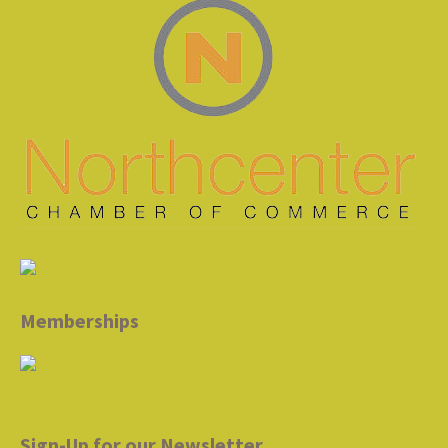
Memberships
Sign-Up for our Newsletter