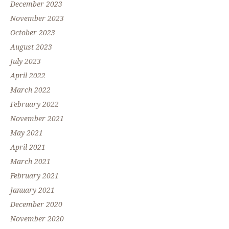
December 2023
November 2023
October 2023
August 2023
July 2023
April 2022
March 2022
February 2022
November 2021
May 2021
April 2021
March 2021
February 2021
January 2021
December 2020
November 2020