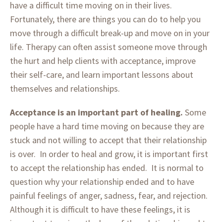
have a difficult time moving on in their lives.
Fortunately, there are things you can do to help you
move through a difficult break-up and move on in your
life. Therapy can often assist someone move through
the hurt and help clients with acceptance, improve
their self-care, and learn important lessons about
themselves and relationships.
Acceptance is an important part of healing.
Some
people have a hard time moving on because they are
stuck and not willing to accept that their relationship
is over. In order to heal and grow, it is important first
to accept the relationship has ended. It is normal to
question why your relationship ended and to have
painful feelings of anger, sadness, fear, and rejection.
Although it is difficult to have these feelings, it is