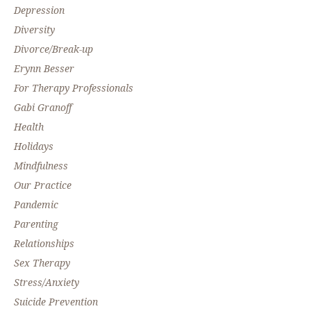
Depression
Diversity
Divorce/Break-up
Erynn Besser
For Therapy Professionals
Gabi Granoff
Health
Holidays
Mindfulness
Our Practice
Pandemic
Parenting
Relationships
Sex Therapy
Stress/Anxiety
Suicide Prevention