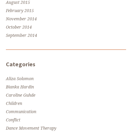
August 2015
February 2015
November 2014
October 2014
September 2014
Categories
Aliza Solomon
Bianka Hardin
Caroline Guhde
Children
Communication
Conflict
Dance Movement Therapy