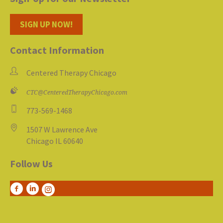
SIGN UP NOW!
Contact Information
Centered Therapy Chicago
CTC@CenteredTherapyChicago.com
773-569-1468
1507 W Lawrence Ave
Chicago IL 60640
Follow Us