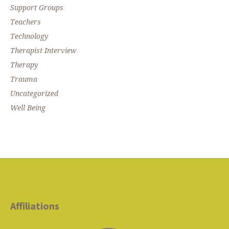
Support Groups
Teachers
Technology
Therapist Interview
Therapy
Trauma
Uncategorized
Well Being
Affiliations