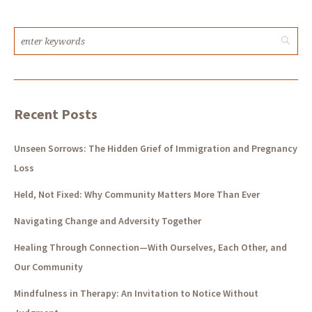
Recent Posts
Unseen Sorrows: The Hidden Grief of Immigration and Pregnancy
Loss
Held, Not Fixed: Why Community Matters More Than Ever
Navigating Change and Adversity Together
Healing Through Connection—With Ourselves, Each Other, and
Our Community
Mindfulness in Therapy: An Invitation to Notice Without