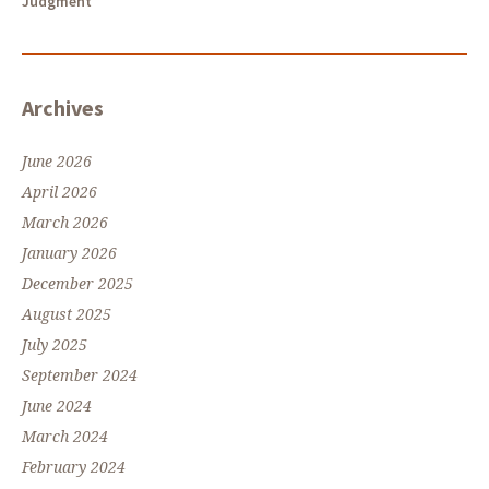
Judgment
Archives
June 2026
April 2026
March 2026
January 2026
December 2025
August 2025
July 2025
September 2024
June 2024
March 2024
February 2024