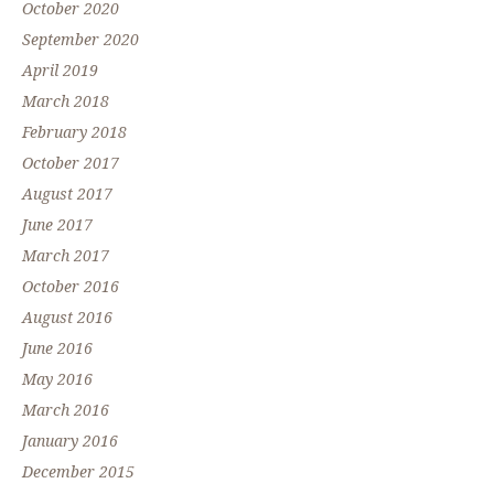
October 2020
September 2020
April 2019
March 2018
February 2018
October 2017
August 2017
June 2017
March 2017
October 2016
August 2016
June 2016
May 2016
March 2016
January 2016
December 2015