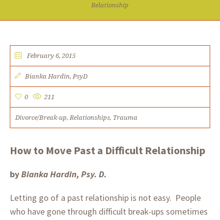
Relationship
February 6, 2015
Bianka Hardin, PsyD​​
0
211
Divorce/Break-up
Relationships
Trauma
,
,
How to Move Past a Difficult Relationship
by
Bianka Hardin, Psy. D.
Letting go of a past relationship is not easy. People
who have gone through difficult break-ups sometimes