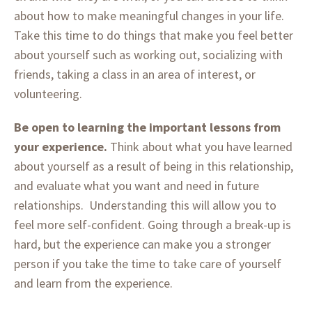
about how to make meaningful changes in your life.
Take this time to do things that make you feel better
about yourself such as working out, socializing with
friends, taking a class in an area of interest, or
volunteering.
Be open to learning the important lessons from
your experience.
Think about what you have learned
about yourself as a result of being in this relationship,
and evaluate what you want and need in future
relationships. Understanding this will allow you to
feel more self-confident. Going through a break-up is
hard, but the experience can make you a stronger
person if you take the time to take care of yourself
and learn from the experience.