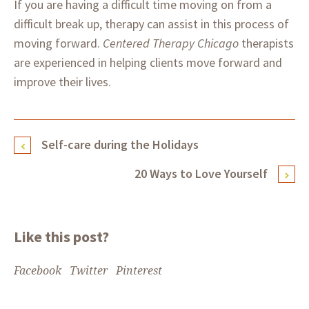
If you are having a difficult time moving on from a
difficult break up, therapy can assist in this process of
moving forward.
Centered Therapy Chicago
therapists
are experienced in helping clients move forward and
improve their lives. ​​​
Self-care during the Holidays
20 Ways to Love Yourself
Like this post?
Facebook
Twitter
Pinterest