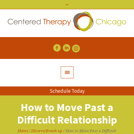
Schedule Today
How to Move Past a
Difficult Relationship
Home
/
Divorce/Break-up
/
How to Move Past a Difficult