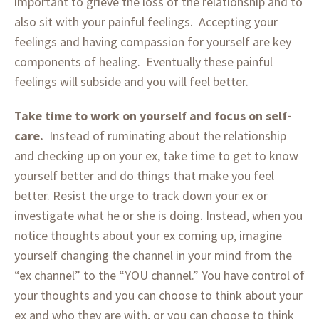
important to grieve the loss of the relationship and to
also sit with your painful feelings. Accepting your
feelings and having compassion for yourself are key
components of healing. Eventually these painful
feelings will subside and you will feel better.
Take time to work on yourself and focus on self-
care.
Instead of ruminating about the relationship
and checking up on your ex, take time to get to know
yourself better and do things that make you feel
better. Resist the urge to track down your ex or
investigate what he or she is doing. Instead, when you
notice thoughts about your ex coming up, imagine
yourself changing the channel in your mind from the
“ex channel” to the “YOU channel.” You have control of
your thoughts and you can choose to think about your
ex and who they are with, or you can choose to think