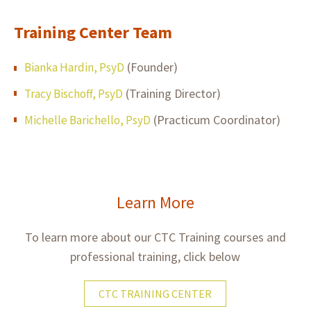
Training Center Team
(Founder)
Bianka Hardin, PsyD
(Training Director)
Tracy Bischoff, PsyD
(Practicum Coordinator)
Michelle Barichello, PsyD
Learn More
To learn more about our CTC Training courses and
professional training, click below
CTC TRAINING CENTER