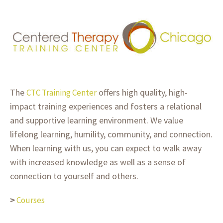
The
offers high quality, high-
CTC Training Center
impact training experiences and fosters a relational
and supportive learning environment. We value
lifelong learning, humility, community, and connection.
When learning with us, you can expect to walk away
with increased knowledge as well as a sense of
connection to yourself and others.
>
Courses