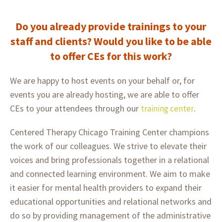
Do you already provide trainings to your
staff and clients? Would you like to be able
to offer CEs for this work?
We are happy to host events on your behalf or, for
events you are already hosting, we are able to offer
CEs to your attendees through our
.
training center
Centered Therapy Chicago Training Center champions
the work of our colleagues. We strive to elevate their
voices and bring professionals together in a relational
and connected learning environment. We aim to make
it easier for mental health providers to expand their
educational opportunities and relational networks and
do so by providing management of the administrative