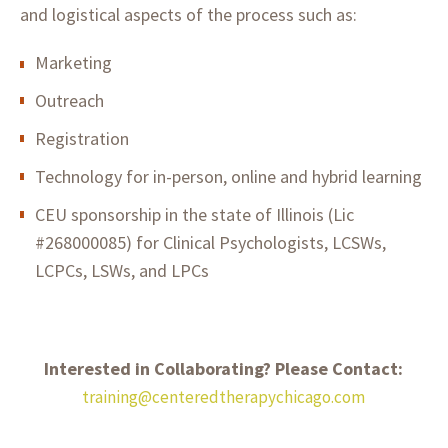
and logistical aspects of the process such as:
Marketing
Outreach
Registration
Technology for in-person, online and hybrid learning
CEU sponsorship in the state of Illinois (Lic
#268000085) for Clinical Psychologists, LCSWs,
LCPCs, LSWs, and LPCs
Interested in Collaborating? Please Contact:
training@centeredtherapychicago.com