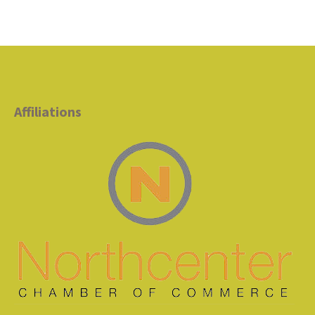
Affiliations