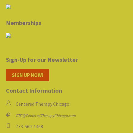
Memberships
Sign-Up for our Newsletter
SIGN UP NOW!
Contact Information
Centered Therapy Chicago
CTC@CenteredTherapyChicago.com
773-569-1468