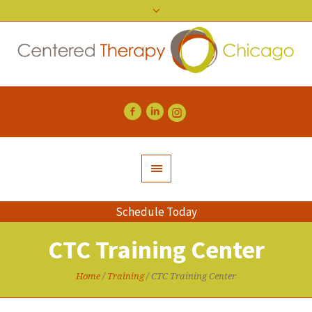
Schedule Today
CTC Training Center
Home
/
Training
/
CTC Training Center