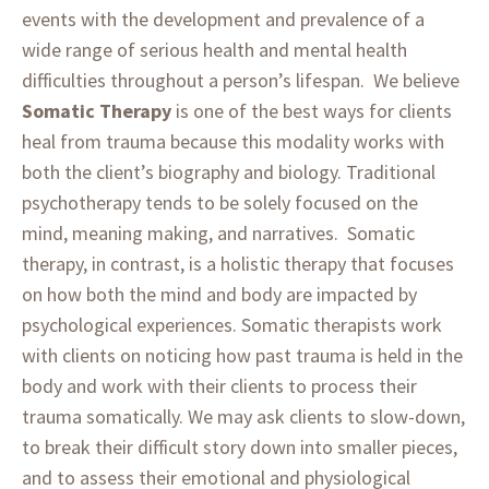
events with the development and prevalence of a
wide range of serious health and mental health
difficulties throughout a person’s lifespan. We believe
Somatic Therapy
is one of the best ways for clients
heal from trauma because this modality works with
both the client’s biography and biology. Traditional
psychotherapy tends to be solely focused on the
mind, meaning making, and narratives. Somatic
therapy, in contrast, is a holistic therapy that focuses
on how both the mind and body are impacted by
psychological experiences. Somatic therapists work
with clients on noticing how past trauma is held in the
body and work with their clients to process their
trauma somatically. We may ask clients to slow-down,
to break their difficult story down into smaller pieces,
and to assess their emotional and physiological