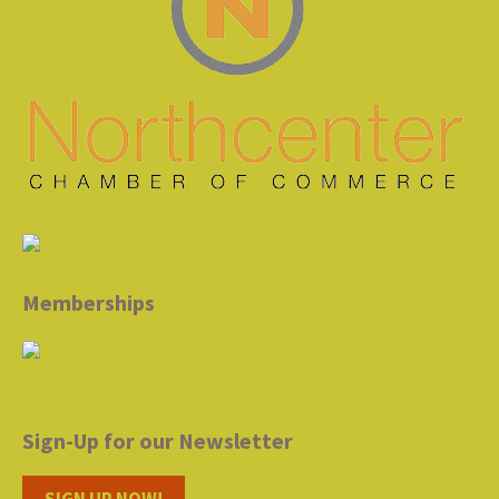
Memberships
Sign-Up for our Newsletter
SIGN UP NOW!