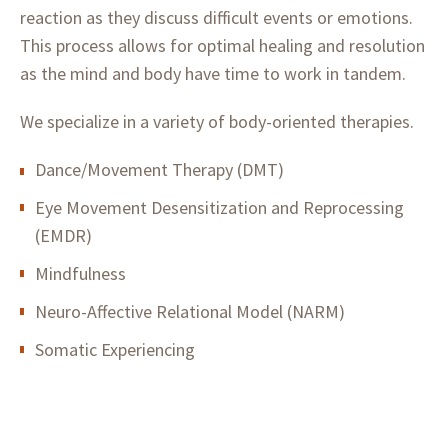
reaction as they discuss difficult events or emotions.
This process allows for optimal healing and resolution
as the mind and body have time to work in tandem.
We specialize in a variety of body-oriented therapies.
Dance/Movement Therapy (DMT)
Eye Movement Desensitization and Reprocessing
(EMDR)
Mindfulness
Neuro-Affective Relational Model (NARM)
Somatic Experiencing