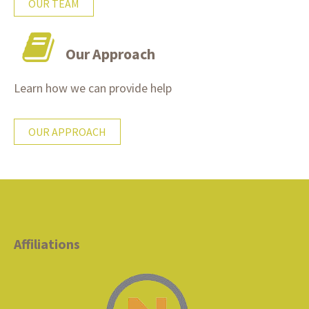
OUR TEAM
Our Approach
Learn how we can provide help
OUR APPROACH
Affiliations