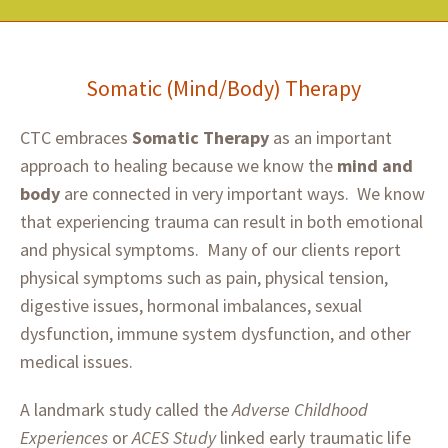
Somatic (Mind/Body) Therapy
CTC embraces
Somatic Therapy
as an important
approach to healing because we know the
mind and
body
are connected in very important ways. We know
that experiencing trauma can result in both emotional
and physical symptoms. Many of our clients report
physical symptoms such as pain, physical tension,
digestive issues, hormonal imbalances, sexual
dysfunction, immune system dysfunction, and other
medical issues.
A landmark study called the
Adverse Childhood
Experiences
or
ACES Study
linked early traumatic life