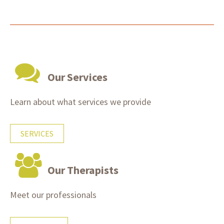
Our Services
Learn about what services we provide
SERVICES
Our Therapists
Meet our professionals