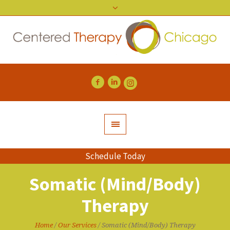
Schedule Today
Somatic (Mind/Body)
Therapy
Home
/
Our Services
/
Somatic (Mind/Body) Therapy