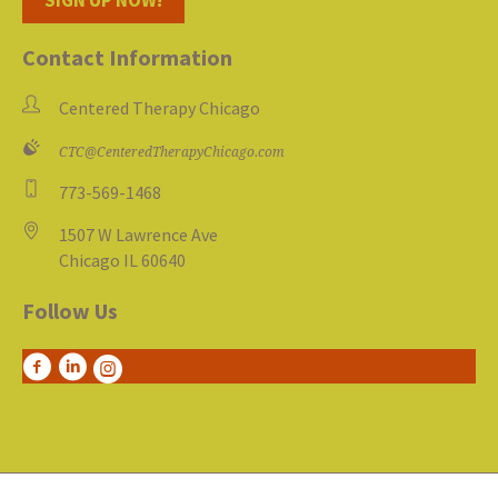
Contact Information
Centered Therapy Chicago
CTC@CenteredTherapyChicago.com
773-569-1468
1507 W Lawrence Ave
Chicago IL 60640
Follow Us