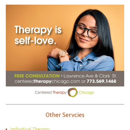
Other Servcies
Individual Therapy