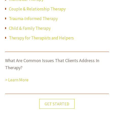
Couple & Relationship Therapy
Trauma-Informed Therapy
Child & Family Therapy
Therapy for Therapists and Helpers
What Are Common Issues That Clients Address In
Therapy?
> Learn More
GET STARTED