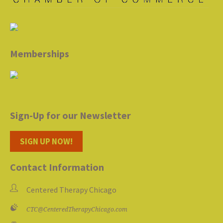
Memberships
Sign-Up for our Newsletter
SIGN UP NOW!
Contact Information
Centered Therapy Chicago
CTC@CenteredTherapyChicago.com