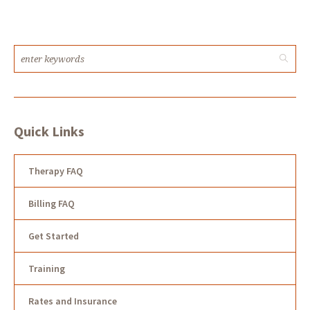
Quick Links
Therapy FAQ
Billing FAQ
Get Started
Training
Rates and Insurance