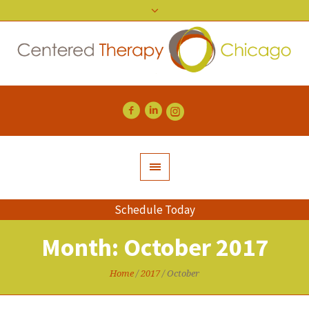
Schedule Today
Month:
October 2017
Home
/
2017
/
October