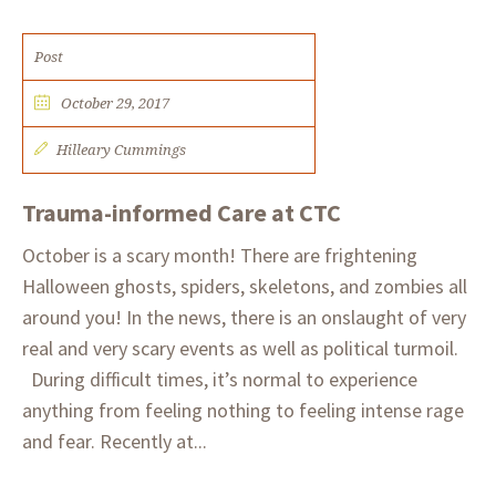
Post
October 29, 2017
Hilleary Cummings
Trauma-informed Care at CTC
October is a scary month! There are frightening
Halloween ghosts, spiders, skeletons, and zombies all
around you! In the news, there is an onslaught of very
real and very scary events as well as political turmoil.
During difficult times, it’s normal to experience
anything from feeling nothing to feeling intense rage
and fear. Recently at...