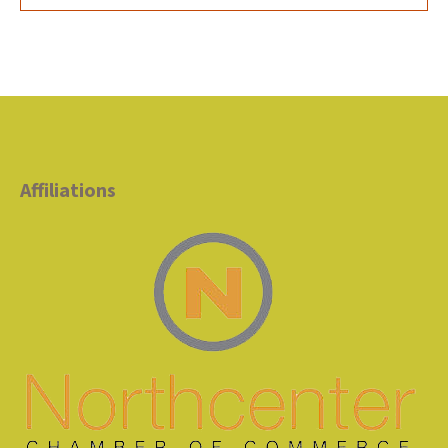
Affiliations