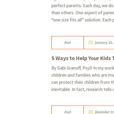
perfect parents. Each day, we do
than others. One aspect of parent
“one size fits all” solution. Each 
Post
January 18,
5 Ways to Help Your Kids 
By Gabi Granoff, PsyD In my work
children and families who are ma
can protect their children from 
inevitable. In fact, research tells 
Post
December 13