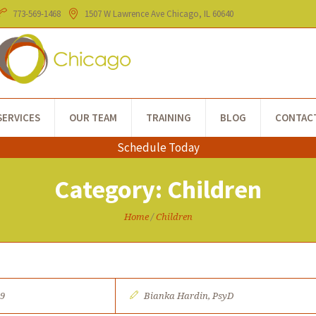
773-​569-1468
1507 W Lawrence Ave
Chicago
, IL
60640
SERVICES
OUR TEAM
TRAINING
BLOG
CONTAC
Schedule Today
Category:
Children
Home
/
Children
19
Bianka Hardin, PsyD​​