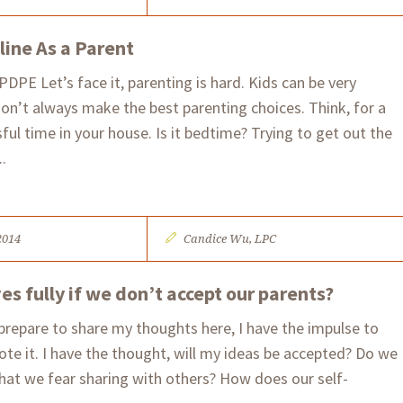
line As a Parent
PE​ Let’s face it, parenting is hard. Kids can be very
don’t always make the best parenting choices. Think, for a
ul time in your house. Is it bedtime? Trying to get out the
.
2014
Candice Wu, LPC
s fully if we don’t accept our parents?
prepare to share my thoughts here, I have the impulse to
ote it. I have the thought, will my ideas be accepted? Do we
that we fear sharing with others? How does our self-