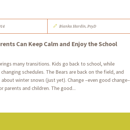
014
Bianka Hardin, PsyD​​
arents Can Keep Calm and Enjoy the School
brings many transitions. Kids go back to school, while
changing schedules. The Bears are back on the field, and
g about winter snows (just yet). Change –even good change–
or parents and children. The good...