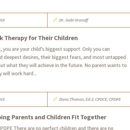
016
Dr. Gabi Granoff
 Therapy for Their Children
, you are your child’s biggest support. Only you can
d deepest desires, their biggest fears, and most untapped
t what they will achieve in the future. No parent wants to
 will work hard...
016
Dana Thomas, Ed.S, CPDCE, CPDPE
ping Parents and Children Fit Together
PDPE There are no perfect children and there are no