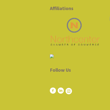
Affiliations
Follow Us