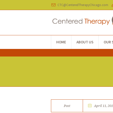
CTC@CenteredTherapyChicago.com
HOME
ABOUT US
OUR 
Post
April 11, 20