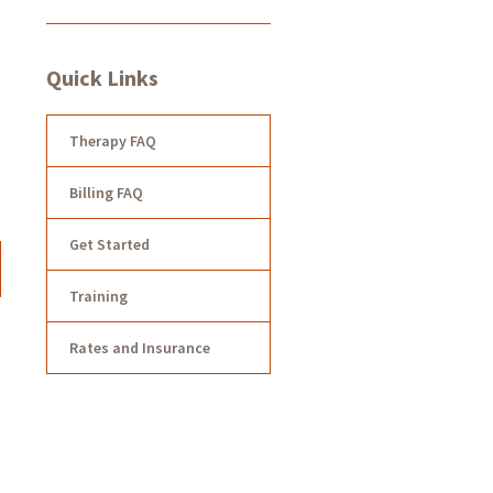
Quick Links
Therapy FAQ
Billing FAQ
Get Started
Training
Rates and Insurance