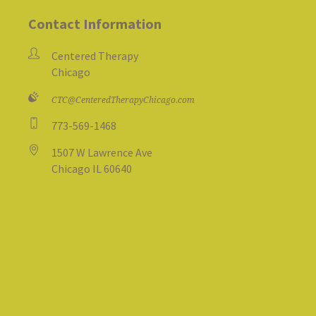
Contact Information
Centered Therapy
Chicago
CTC@CenteredTherapyChicago.com
773-569-1468
1507 W Lawrence Ave
Chicago IL 60640