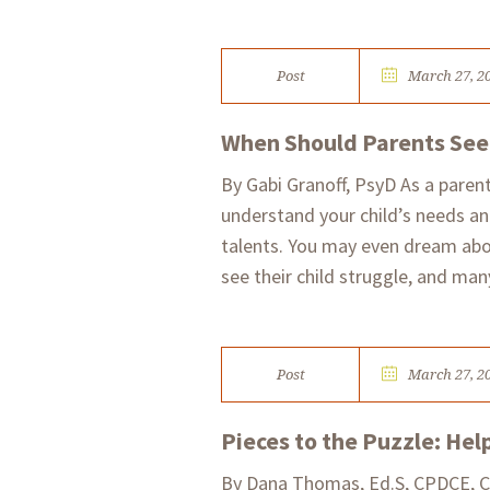
Post
March 27, 2
When Should Parents Seek
By Gabi Granoff, PsyD As a parent
understand your child’s needs an
talents. You may even dream abou
see their child struggle, and many
Post
March 27, 2
Pieces to the Puzzle: Hel
​By Dana Thomas, Ed.S, CPDCE, C