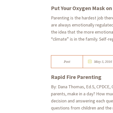
Put Your Oxygen Mask on 
Parenting is the hardest job there
are always emotionally regulated
the idea that the more emotionall
“climate” is in the family. Self-re
Post
May 5, 2016
Rapid Fire Parenting
By: Dana Thomas, Ed.S, CPDCE, 
parents, make in a day? How muc
decision and answering each quest
questions from children and the 