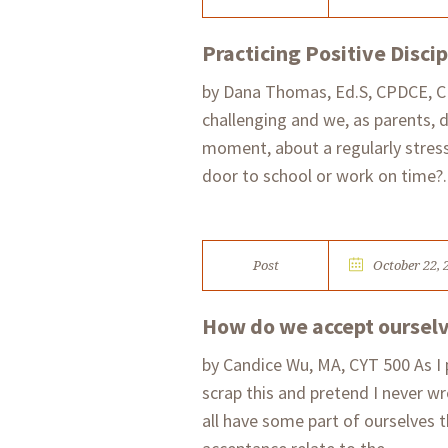
Practicing Positive Discip
by Dana Thomas, Ed.S, CPDCE, CPD
challenging and we, as parents, 
moment, about a regularly stressf
door to school or work on time?..
Post
October 22, 
How do we accept ourselve
by Candice Wu, MA, CYT 500 As I 
scrap this and pretend I never wr
all have some part of ourselves 