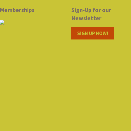
Memberships
Sign-Up for our
Newsletter
SIGN UP NOW!