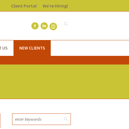
Client Portal
We’re Hiring!
T US
NEW CLIENTS