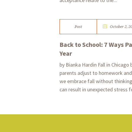
acceptance relate to the...
Post
October 2, 2
Back to School: 7 Ways P
Year
by Bianka Hardin Fall in Chicago 
parents adjust to homework and 
we embrace fall without thinkin
can result in unexpected stress f