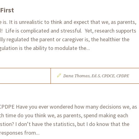
First
 is. It is unrealistic to think and expect that we, as parents,
! Life is complicated and stressful. Yet, research supports
y regulated the parent or caregiver is, the healthier the
gulation is the ability to modulate the...
Dana Thomas, Ed.S, CPDCE, CPDPE
CPDPE Have you ever wondered how many decisions we, as
h time do you think we, as parents, spend making each
ion? I don’t have the statistics, but I do know that the
responses from...