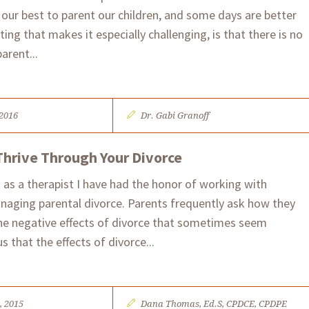
 our best to parent our children, and some days are better
ing that makes it especially challenging, is that there is no
parent...
 2016
Dr. Gabi Granoff
Thrive Through Your Divorce
 as a therapist I have had the honor of working with
naging parental divorce. Parents frequently ask how they
the negative effects of divorce that sometimes seem
us that the effects of divorce...
, 2015
Dana Thomas, Ed.S, CPDCE, CPDPE