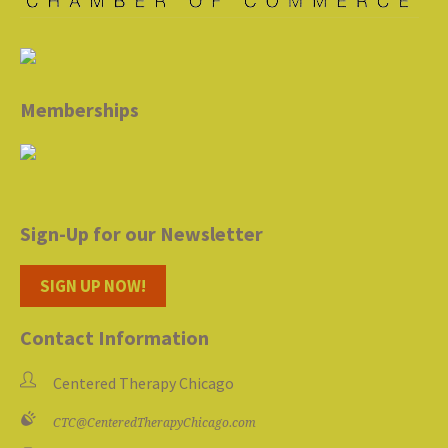
Memberships
Sign-Up for our Newsletter
SIGN UP NOW!
Contact Information
Centered Therapy Chicago
CTC@CenteredTherapyChicago.com