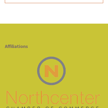
Affiliations