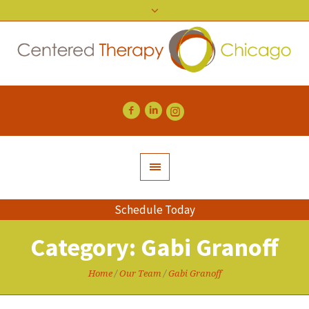
Schedule Today
Category:
Gabi Granoff
Home
/
Our Team
/
Gabi Granoff