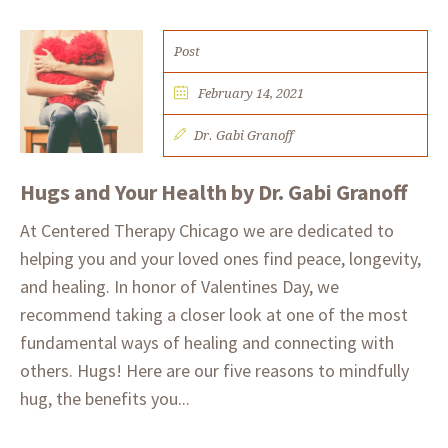
Post
February 14, 2021
Dr. Gabi Granoff
Hugs and Your Health by Dr. Gabi Granoff
At Centered Therapy Chicago we are dedicated to
helping you and your loved ones find peace, longevity,
and healing. In honor of Valentines Day, we
recommend taking a closer look at one of the most
fundamental ways of healing and connecting with
others. Hugs!​ Here are our five reasons to mindfully
hug, the benefits you...