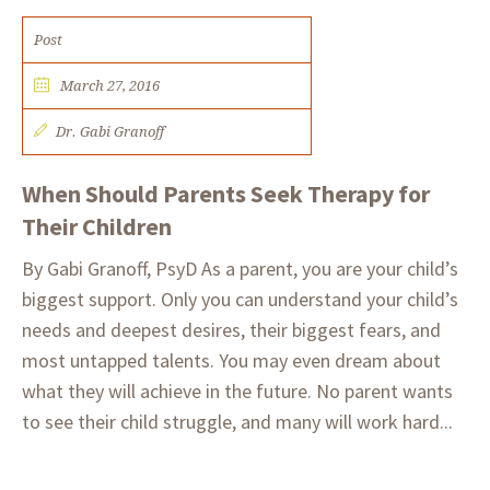
Post
March 27, 2016
Dr. Gabi Granoff
When Should Parents Seek Therapy for
Their Children
By Gabi Granoff, PsyD As a parent, you are your child’s
biggest support. Only you can understand your child’s
needs and deepest desires, their biggest fears, and
most untapped talents. You may even dream about
what they will achieve in the future. No parent wants
to see their child struggle, and many will work hard...