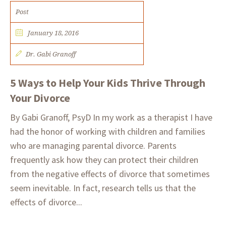
Post
January 18, 2016
Dr. Gabi Granoff
5 Ways to Help Your Kids Thrive Through
Your Divorce
By Gabi Granoff, PsyD In my work as a therapist I have
had the honor of working with children and families
who are managing parental divorce. Parents
frequently ask how they can protect their children
from the negative effects of divorce that sometimes
seem inevitable. In fact, research tells us that the
effects of divorce...