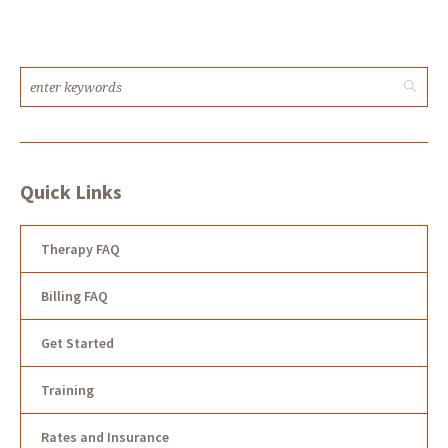
Quick Links
Therapy FAQ
Billing FAQ
Get Started
Training
Rates and Insurance