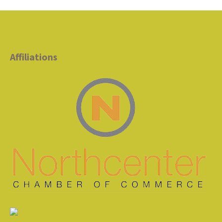
Affiliations