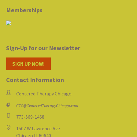
Memberships
Sign-Up for our Newsletter
SIGN UP NOW!
Contact Information
Centered Therapy Chicago
CTC@CenteredTherapyChicago.com
773-569-1468
1507 W Lawrence Ave
Chicago IL 60640