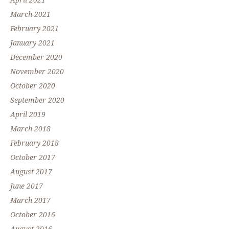
April 2021
March 2021
February 2021
January 2021
December 2020
November 2020
October 2020
September 2020
April 2019
March 2018
February 2018
October 2017
August 2017
June 2017
March 2017
October 2016