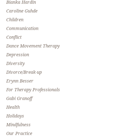
Bianka Hardin
Caroline Guhde
Children
Communication
Conflict
Dance Movement Therapy
Depression
Diversity
Divorce/Break-up
Erynn Besser
For Therapy Professionals
Gabi Granoff
Health
Holidays
Mindfulness
Our Practice