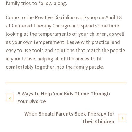
family tries to follow along.
Come to the Positive Discipline workshop on April 18
at Centered Therapy Chicago and spend some time
looking at the temperaments of your children, as well
as your own temperament. Leave with practical and
easy to use tools and solutions that match the people
in your house, helping all of the pieces to fit
comfortably together into the family puzzle.
5 Ways to Help Your Kids Thrive Through
Your Divorce
When Should Parents Seek Therapy for
Their Children