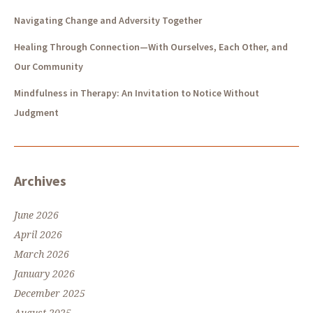
Navigating Change and Adversity Together
Healing Through Connection—With Ourselves, Each Other, and
Our Community
Mindfulness in Therapy: An Invitation to Notice Without
Judgment
Archives
June 2026
April 2026
March 2026
January 2026
December 2025