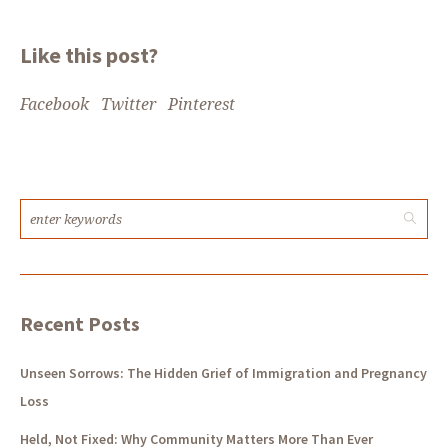
Like this post?
Facebook
Twitter
Pinterest
Recent Posts
Unseen Sorrows: The Hidden Grief of Immigration and Pregnancy
Loss
Held, Not Fixed: Why Community Matters More Than Ever