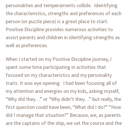
personalities and temperaments collide. Identifying
the characteristics, strengths and preferences of each
person (or puzzle piece) is a great place to start.
Positive Discipline provides numerous activities to
assist parents and children in identifying strengths as
well as preferences.
When I started on my Positive Discipline journey, I
spent some time participating in activities that
focused on my characteristics and my personality
traits. It was eye opening. I had been focusing all of
my attention and energies on my kids, asking myself,
“Why did they…” or “Why didn’t they…” but really, the
first question could have been, “What did I do?” “How
did I manage that situation?” Because, we, as parents
are the captains of the ship, we set the course and the