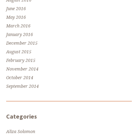
August 2016
June 2016
May 2016
March 2016
January 2016
December 2015
August 2015
February 2015
November 2014
October 2014
September 2014
Categories
Aliza Solomon