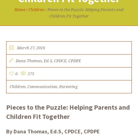
Home
/
Children
/
Pieces to the Puzzle: Helping Parents and
Children Fit Together
March 27, 2016
Dana Thomas, Ed.S, CPDCE, CPDPE
0
275
Children
Communication
Parenting
,
,
Pieces to the Puzzle: Helping Parents and
Children Fit Together
By Dana Thomas, Ed.S, CPDCE, CPDPE