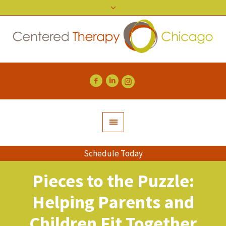
Schedule Today
Pieces to the Puzzle:
Helping Parents and
Children Fit Together