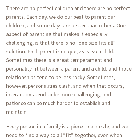
There are no perfect children and there are no perfect
parents. Each day, we do our best to parent our
children, and some days are better than others. One
aspect of parenting that makes it especially
challenging, is that there is no “one size fits all”
solution. Each parent is unique, as is each child.
Sometimes there is a great temperament and
personality fit between a parent and a child, and those
relationships tend to be less rocky. Sometimes,
however, personalities clash, and when that occurs,
interactions tend to be more challenging, and
patience can be much harder to establish and
maintain.
Every person in a family is a piece to a puzzle, and we
need to find a way to all “fit” together, even when