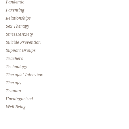
Pandemic
Parenting
Relationships
Sex Therapy
Stress/Anxiety
Suicide Prevention
Support Groups
Teachers
Technology
Therapist Interview
Therapy
Trauma
Uncategorized
Well Being