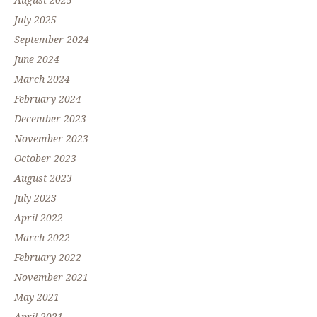
August 2025
July 2025
September 2024
June 2024
March 2024
February 2024
December 2023
November 2023
October 2023
August 2023
July 2023
April 2022
March 2022
February 2022
November 2021
May 2021