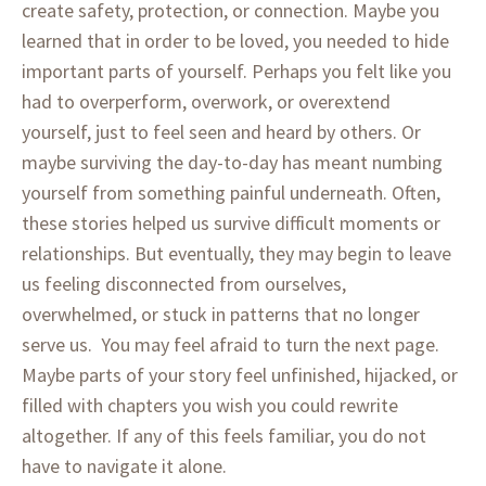
create safety, protection, or connection. Maybe you
learned that in order to be loved, you needed to hide
important parts of yourself. Perhaps you felt like you
had to overperform, overwork, or overextend
yourself, just to feel seen and heard by others. Or
maybe surviving the day-to-day has meant numbing
yourself from something painful underneath. Often,
these stories helped us survive difficult moments or
relationships. But eventually, they may begin to leave
us feeling disconnected from ourselves,
overwhelmed, or stuck in patterns that no longer
serve us. You may feel afraid to turn the next page.
Maybe parts of your story feel unfinished, hijacked, or
filled with chapters you wish you could rewrite
altogether. If any of this feels familiar, you do not
have to navigate it alone.