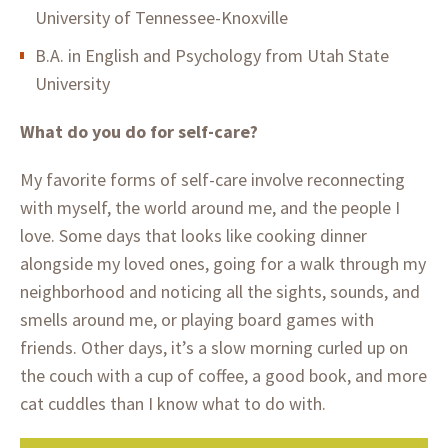
University of Tennessee-Knoxville
B.A. in English and Psychology from Utah State
University
What do you do for self-care?
My favorite forms of self-care involve reconnecting
with myself, the world around me, and the people I
love. Some days that looks like cooking dinner
alongside my loved ones, going for a walk through my
neighborhood and noticing all the sights, sounds, and
smells around me, or playing board games with
friends. Other days, it’s a slow morning curled up on
the couch with a cup of coffee, a good book, and more
cat cuddles than I know what to do with.