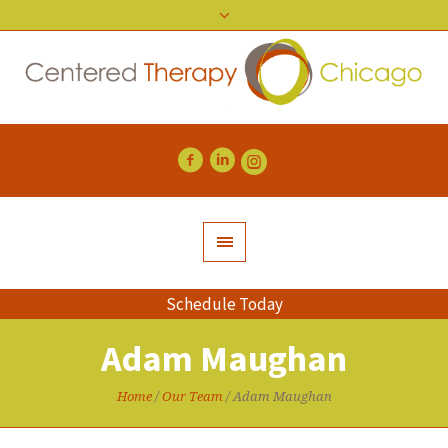
Schedule Today
Adam Maughan
Home
/
Our Team
/
Adam Maughan