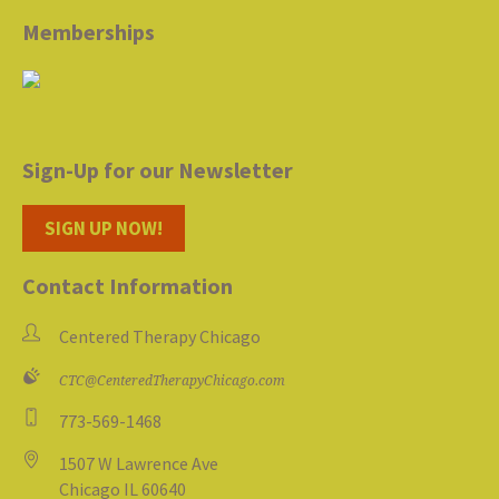
Memberships
Sign-Up for our Newsletter
SIGN UP NOW!
Contact Information
Centered Therapy Chicago
CTC@CenteredTherapyChicago.com
773-569-1468
1507 W Lawrence Ave
Chicago IL 60640