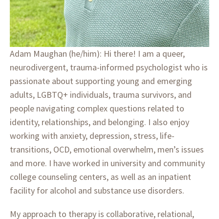
Adam Maughan (he/him): Hi there! I am a queer,
neurodivergent, trauma-informed psychologist who is
passionate about supporting young and emerging
adults, LGBTQ+ individuals, trauma survivors, and
people navigating complex questions related to
identity, relationships, and belonging. I also enjoy
working with anxiety, depression, stress, life-
transitions, OCD, emotional overwhelm, men’s issues
and more. I have worked in university and community
college counseling centers, as well as an inpatient
facility for alcohol and substance use disorders.
My approach to therapy is collaborative, relational,