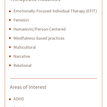
Emotionally-Focused Individual Therapy (EFIT)
Feminist
Humanistic/Person-Centered
Mindfulness-based practices
Multicultural
Narrative
Relational
Areas of Interest
ADHD