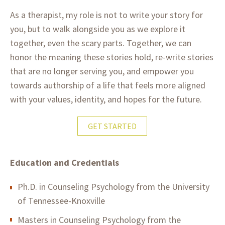
As a therapist, my role is not to write your story for
you, but to walk alongside you as we explore it
together, even the scary parts. Together, we can
honor the meaning these stories hold, re-write stories
that are no longer serving you, and empower you
towards authorship of a life that feels more aligned
with your values, identity, and hopes for the future.
GET STARTED
Education and Credentials
Ph.D. in Counseling Psychology from the University
of Tennessee-Knoxville
Masters in Counseling Psychology from the