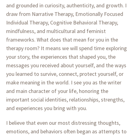
and grounded in curiosity, authenticity, and growth. I
draw from Narrative Therapy, Emotionally Focused
Individual Therapy, Cognitive Behavioral Therapy,
mindfulness, and multicultural and feminist
frameworks. What does that mean for you in the
therapy room? It means we will spend time exploring
your story, the experiences that shaped you, the
messages you received about yourself, and the ways
you learned to survive, connect, protect yourself, or
make meaning in the world. I see you as the writer
and main character of your life, honoring the
important social identities, relationships, strengths,
and experiences you bring with you.
I believe that even our most distressing thoughts,
emotions, and behaviors often began as attempts to