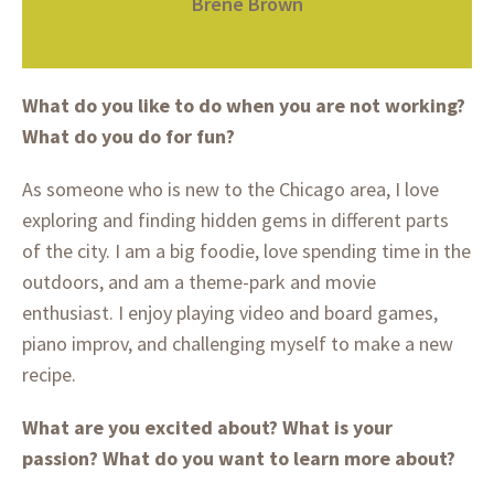
Brené Brown
What do you like to do when you are not working?
What do you do for fun?
As someone who is new to the Chicago area, I love
exploring and finding hidden gems in different parts
of the city. I am a big foodie, love spending time in the
outdoors, and am a theme-park and movie
enthusiast. I enjoy playing video and board games,
piano improv, and challenging myself to make a new
recipe.
What are you excited about? What is your
passion?
What do you want to learn more about?