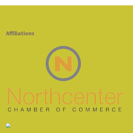
Affiliations