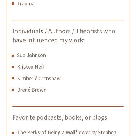
Trauma
Individuals / Authors / Theorists who
have influenced my work:
Sue Johnson
Kristen Neff
Kimberlé Crenshaw
Brené Brown
Favorite podcasts, books, or blogs
The Perks of Being a Wallflower by Stephen