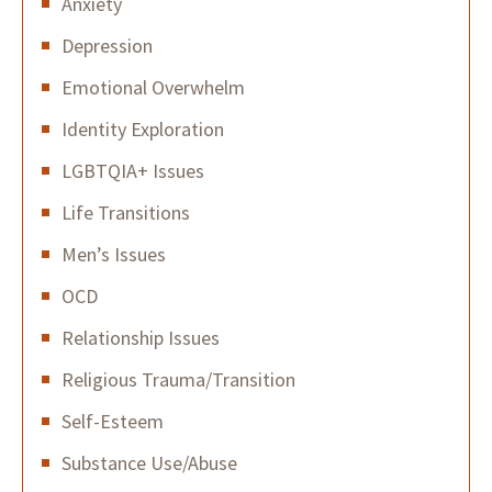
Anxiety
Depression
Emotional Overwhelm
Identity Exploration
LGBTQIA+ Issues
Life Transitions
Men’s Issues
OCD
Relationship Issues
Religious Trauma/Transition
Self-Esteem
Substance Use/Abuse