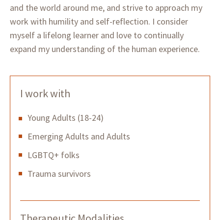
and the world around me, and strive to approach my
work with humility and self-reflection. I consider
myself a lifelong learner and love to continually
expand my understanding of the human experience.
I work with
Young Adults (18-24)
Emerging Adults and Adults
LGBTQ+ folks
Trauma survivors
Therapeutic Modalities