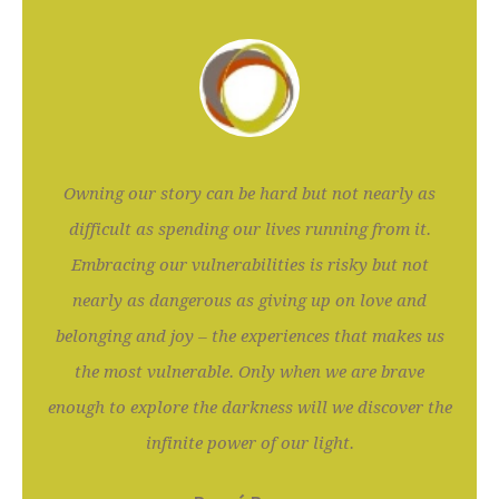
Owning our story can be hard but not nearly as
difficult as spending our lives running from it.
Embracing our vulnerabilities is risky but not
nearly as dangerous as giving up on love and
belonging and joy – the experiences that makes us
the most vulnerable. Only when we are brave
enough to explore the darkness will we discover the
infinite power of our light.