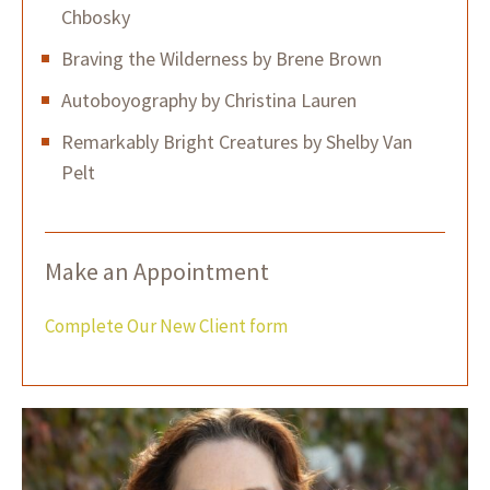
Chbosky
Braving the Wilderness by Brene Brown
Autoboyography by Christina Lauren
Remarkably Bright Creatures by Shelby Van
Pelt
Make an Appointment
Complete Our New Client form