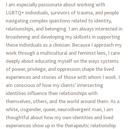
I am especially passionate about working with
LGBTQ+ individuals, survivors of trauma, and people
navigating complex questions related to identity,
relationships, and belonging. I am always interested in
broadening and developing my skillsets in supporting
these individuals as a clinician. Because I approach my
work through a multicultural and feminist lens, I care
deeply about educating myself on the ways systems
of power, privilege, and oppression shape the lived
experiences and stories of those with whom I work. I
am conscious of how my clients’ intersecting
identities influence their relationships with
themselves, others, and the world around them. As a
white, cisgender, queer, neurodivergent man, I am
thoughtful about how my own identities and lived
experiences show up in the therapeutic relationship