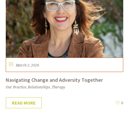
March 2, 2026
Navigating Change and Adversity Together
Our Practice
,
Relationships
,
Therapy
READ MORE
0