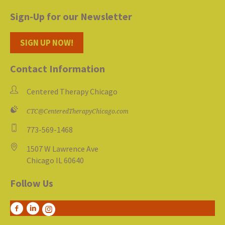
Sign-Up for our Newsletter
SIGN UP NOW!
Contact Information
Centered Therapy Chicago
CTC@CenteredTherapyChicago.com
773-569-1468
1507 W Lawrence Ave
Chicago IL 60640
Follow Us