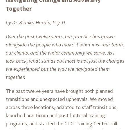
Together
by Dr. Bianka Hardin, Psy. D.
Over the past twelve years, our practice has grown
alongside the people who make it what it is—our team,
our clients, and the wider community we serve. As I
look back, what stands out most is not just the changes
we experienced but the way we navigated them
together.
The past twelve years have brought both planned
transitions and unexpected upheavals. We moved
across three locations, adapted to staff transitions,
launched practicum and postdoctoral training
programs, and started the CTC Training Center—all