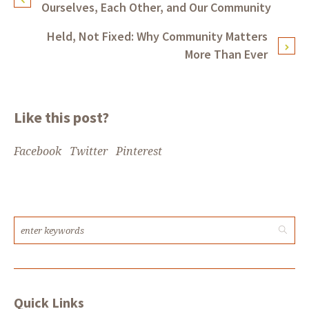
Ourselves, Each Other, and Our Community
Held, Not Fixed: Why Community Matters
More Than Ever
Like this post?
Facebook
Twitter
Pinterest
Quick Links