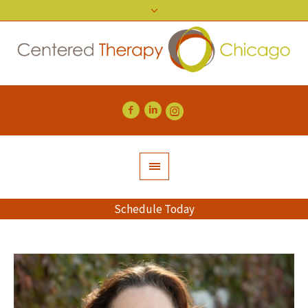
Schedule Today