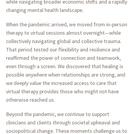
while navigating broader economic shifts and a rapidly
changing mental health landscape.
When the pandemic arrived, we moved from in-person
therapy to virtual sessions almost overnight—while
collectively navigating global and collective trauma.
That period tested our flexibility and resilience and
reaffirmed the power of connection and teamwork,
even through a screen. We discovered that healing is
possible anywhere when relationships are strong, and
we deeply value the increased access to care that
virtual therapy provides those who might not have
otherwise reached us.
Beyond the pandemic, we continue to support
clinicians and clients through societal upheaval and
sociopolitical change. These moments challenge us to