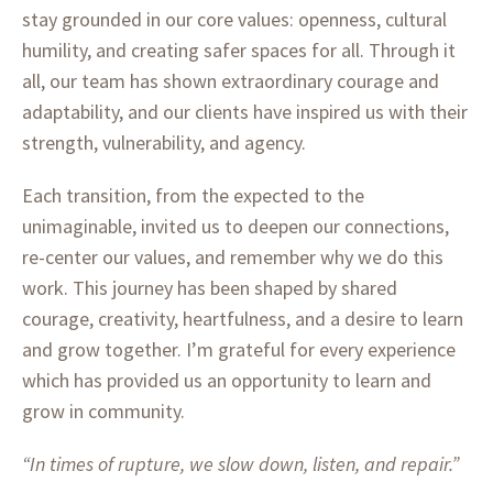
stay grounded in our core values: openness, cultural
humility, and creating safer spaces for all. Through it
all, our team has shown extraordinary courage and
adaptability, and our clients have inspired us with their
strength, vulnerability, and agency.
Each transition, from the expected to the
unimaginable, invited us to deepen our connections,
re-center our values, and remember why we do this
work. This journey has been shaped by shared
courage, creativity, heartfulness, and a desire to learn
and grow together.
I’m grateful for every experience
which has provided us an opportunity to learn and
grow in community.
“In times of rupture, we slow down, listen, and repair.”