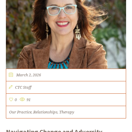
March 2, 2026
CTC Staff
0
91
Our Practice
Relationships
Therapy
,
,
Navigating Change and Adversity