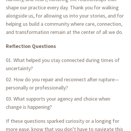
shape our practice every day. Thank you for walking
alongside us, for allowing us into your stories, and for
helping us build a community where care, connection,
and transformation remain at the center of all we do.
Reflection Questions
What helped you stay connected during times of
uncertainty?
How do you repair and reconnect after rupture—
personally or professionally?
What supports your agency and choice when
change is happening?
If these questions sparked curiosity or a longing for
more ease, know that you don’t have to navigate this