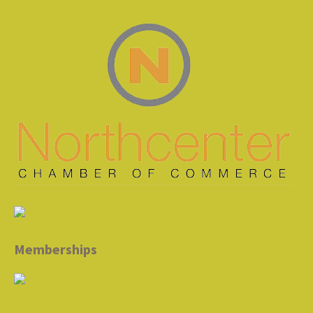
Memberships