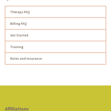
Therapy FAQ
Billing FAQ
Get Started
Training
Rates and Insurance
Affiliations