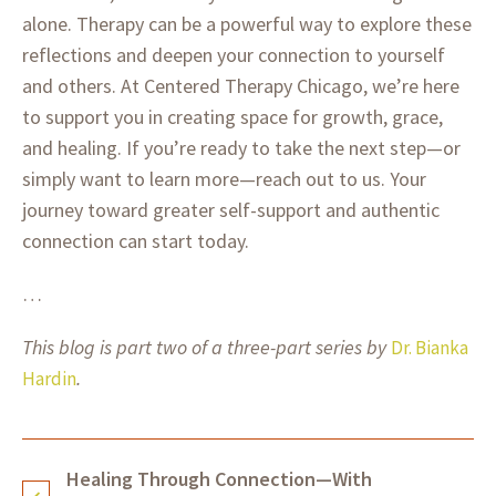
alone. Therapy can be a powerful way to explore these
reflections and deepen your connection to yourself
and others. At Centered Therapy Chicago, we’re here
to support you in creating space for growth, grace,
and healing. If you’re ready to take the next step—or
simply want to learn more—reach out to us. Your
journey toward greater self-support and authentic
connection can start today.
…
This blog is part two of a three-part series by
Dr. Bianka
.
Hardin
Healing Through Connection—With