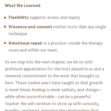
What We Learned
Flexibility
supports access and equity.
Presence and consent
matter more than any single
technique.
Relational repair
is a practice—inside the therapy
room and within our team.
As we step into the next chapter, we do so with
profound appreciation for the trust placed in us and a
renewed commitment to the work that brought us
here. These twelve years have taught us that growth
is never linear, healing is never solitary, and change—
while often uncomfortable—can be a powerful
teacher. We will continue to show up with curiosity,
humility, and heart, honoring the relationships that