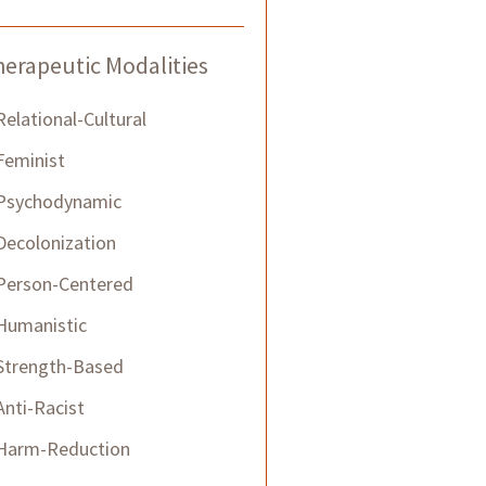
erapeutic Modalities
Relational-Cultural
Feminist
Psychodynamic
Decolonization
Person-Centered
Humanistic
Strength-Based
​Anti-Racist
Harm-Reduction