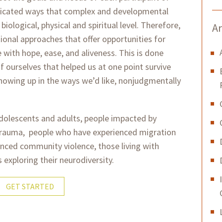
mplicated ways that complex and developmental
iological, physical and spiritual level. Therefore,
Ar
tional approaches that offer opportunities for
e with hope, ease, and aliveness. This is done
f ourselves that helped us at one point survive
howing up in the ways we’d like, nonjudgmentally
adolescents and adults, people impacted by
trauma, people who have experienced migration
nced community violence, those living with
s exploring their neurodiversity.
GET STARTED