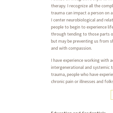
therapy. I recognize all the co
trauma can impact a person on a b
I center neurobiological and rela
people to begin to experience lif
through tending to those parts o
but may be preventing us from s
and with compassion.
I have experience working with 
intergenerational and systemic 
trauma, people who have experie
chronic pain or illnesses and folk