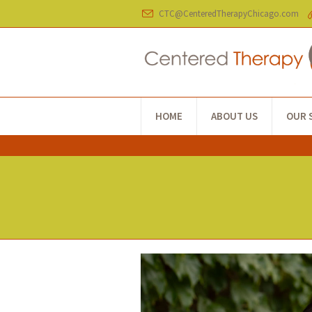
CTC@CenteredTherapyChicago.com
HOME
ABOUT US
OUR 