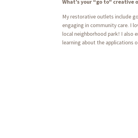
What’s your “go to” creative 
My restorative outlets include g
engaging in community care. I lo
local neighborhood park! I also 
learning about the applications o