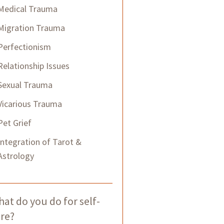
Medical Trauma
Migration Trauma
Perfectionism
Relationship Issues
Sexual Trauma
Vicarious Trauma
Pet Grief
Integration of Tarot &
Astrology
at do you do for self-
re?