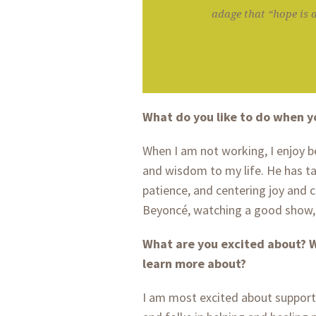
adage that “hope is a
What do you like to do when y
When I am not working, I enjoy 
and wisdom to my life. He has t
patience, and centering joy and ca
Beyoncé, watching a good show, 
What are you excited about? W
learn more about?
I am most excited about support