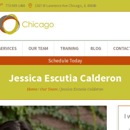
773-​569-1468
1507 W Lawrence Ave
Chicago
, IL
60640
SERVICES
OUR TEAM
TRAINING
BLOG
CONTAC
Schedule Today
Jessica Escutia Calderon
Home
/
Our Team
/
Jessica Escutia Calderon
I 