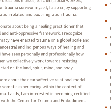
professions (nurses, teachers, social workers,
on trauma survivor myself, I also enjoy supporting
ation-related and post-migration trauma.
sionate about being a healing practitioner that
l and anti-oppressive framework. I recognize
emacy have enacted trauma on a global scale and
 ancestral and indigenous ways of healing and
 I have seen personally and professionally how
en we collectively work towards resisting
ted on the land, spirit, mind, and body.
 more about the neuroaffective relational model
 somatic experiencing within the context of
a. Lastly, I am interested in becoming certified
g with the Center for Trauma and Embodiment.