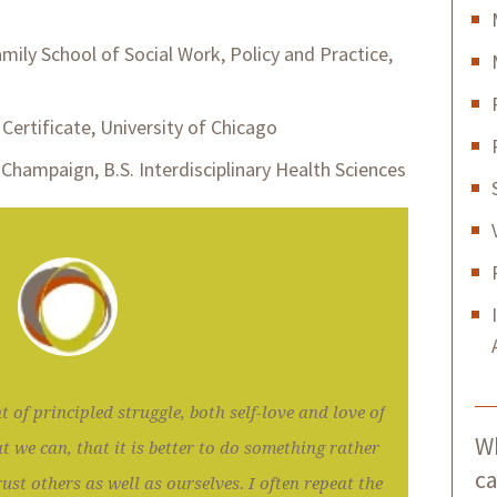
mily School of Social Work, Policy and Practice,
Certificate, University of Chicago
a-Champaign, B.S. Interdisciplinary Health Sciences
t of principled struggle, both self-love and love of
Wh
t we can, that it is better to do something rather
ca
ust others as well as ourselves. I often repeat the