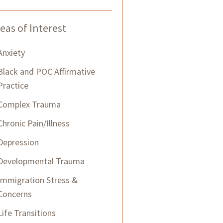
eas of Interest
Anxiety
Black and POC Affirmative
Practice
Complex Trauma
Chronic Pain/Illness
Depression
Developmental Trauma
Immigration Stress &
Concerns
Life Transitions