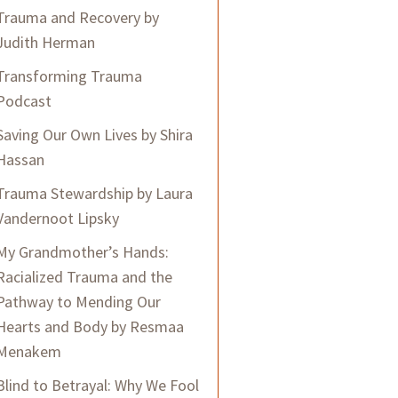
Trauma and Recovery by
Judith Herman
Transforming Trauma
Podcast
Saving Our Own Lives by Shira
Hassan
Trauma Stewardship by Laura
Vandernoot Lipsky
My Grandmother’s Hands:
Racialized Trauma and the
Pathway to Mending Our
Hearts and Body by Resmaa
Menakem
Blind to Betrayal: Why We Fool