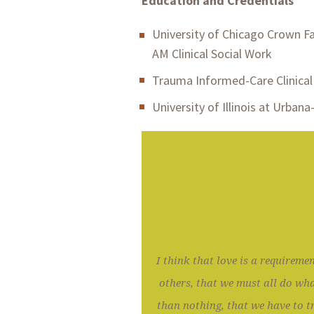
Education and Credentials
University of Chicago Crown Fa
AM Clinical Social Work
Trauma Informed-Care Clinical 
University of Illinois at Urban
I think that love is a requiremen
others, that we must all do wha
than nothing, that we have to tr