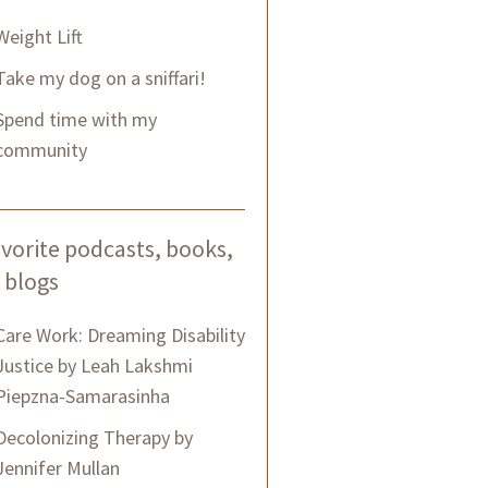
Weight Lift
Take my dog on a sniffari!
Spend time with my
community
vorite podcasts, books,
 blogs
Care Work: Dreaming Disability
Justice by Leah Lakshmi
Piepzna-Samarasinha
Decolonizing Therapy by
Jennifer Mullan