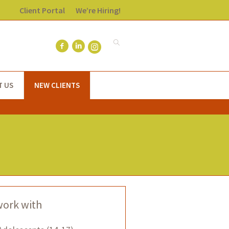
Client Portal
We’re Hiring!
T US
NEW CLIENTS
work with