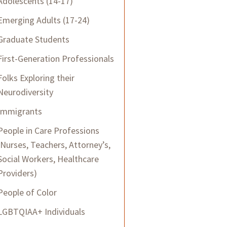
Adolescents (14-17)
Emerging Adults (17-24)
Graduate Students
First-Generation Professionals
Folks Exploring their
Neurodiversity
Immigrants
People in Care Professions
(Nurses, Teachers, Attorney’s,
Social Workers, Healthcare
Providers)
People of Color
LGBTQIAA+ Individuals