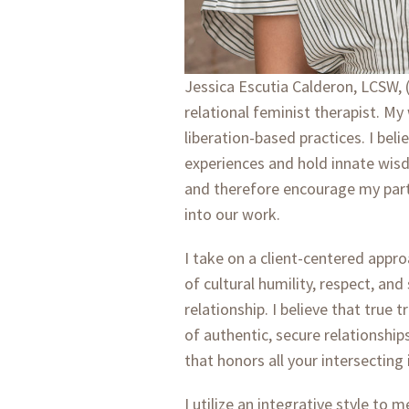
Jessica Escutia Calderon, LCSW, (
relational feminist therapist. M
liberation-based practices. I bel
experiences and hold innate wisd
and therefore encourage my partic
into our work.
I take on a client-centered app
of cultural humility, respect, and
relationship. I believe that true
of authentic, secure relationship
that honors all your intersecting 
I utilize an integrative style to