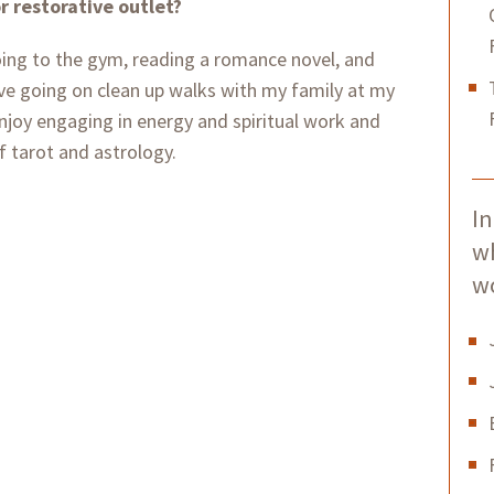
or restorative outlet?
oing to the gym, reading a romance novel, and
ve going on clean up walks with my family at my
enjoy engaging in energy and spiritual work and
f tarot and astrology.
In
w
w