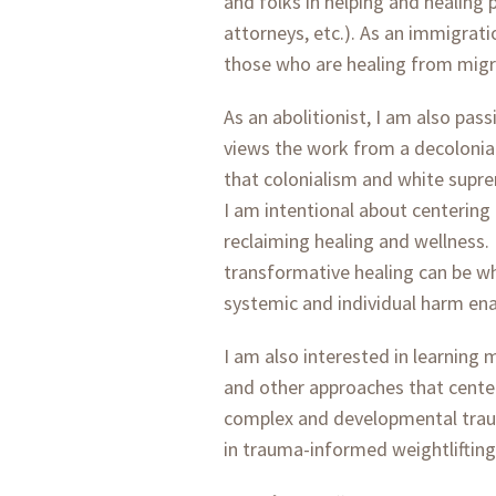
and folks in helping and healing 
attorneys, etc.). As an immigrati
those who are healing from migr
As an abolitionist, I am also pas
views the work from a decolonia
that colonialism and white supr
I am intentional about centering
reclaiming healing and wellness.
transformative healing can be wh
systemic and individual harm enac
I am also interested in learning
and other approaches that center
complex and developmental traum
in trauma-informed weightliftin