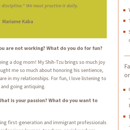
 discipline.” We must practice it daily.
Mariame Kaba
ou are not working? What do you do for fun?
being a dog mom! My Shih-Tzu brings so much joy
Fa
aught me so much about honoring his sentience,
or
re in my relationships. For fun, I love listening to
and going antiquing.
hat is your passion? What do you want to
ing first-generation and immigrant professionals