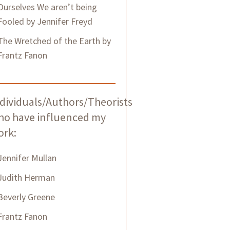
Ourselves We aren’t being
Fooled by Jennifer Freyd
The Wretched of the Earth by
Frantz Fanon
dividuals/Authors/Theorists
ho have influenced my
ork:
Jennifer Mullan
Judith Herman
Beverly Greene
Frantz Fanon