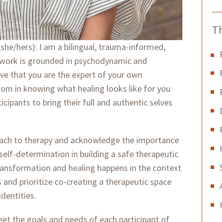
Th
she/hers): I am a bilingual, trauma-informed,
y work is grounded in psychodynamic and
ieve that you are the expert of your own
om in knowing what healing looks like for you
ipants to bring their full and authentic selves
roach to therapy and acknowledge the importance
 self-determination in building a safe therapeutic
 transformation and healing happens in the context
s and prioritize co-creating a therapeutic space
identities.
 meet the goals and needs of each participant of