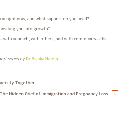
 in right now, and what support do you need?
inviting you into growth?
with yourself, with others, and with community—this
part series by
.
Dr. Bianka Hardin
versity Together
The Hidden Grief of Immigration and Pregnancy Loss