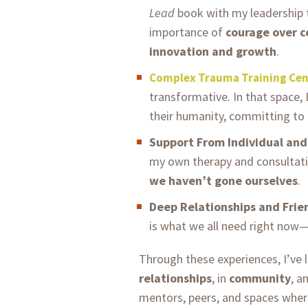
Lead
book with my leadership
importance of
courage over 
innovation and growth
.
Complex Trauma Training Cen
transformative. In that space,
their humanity, committing to 
Support From Individual an
my own therapy and consultati
we haven’t gone ourselves
.
Deep Relationships and Frie
is what we all need right now
Through these experiences, I’ve 
relationships
, in
community
, a
mentors, peers, and spaces wher