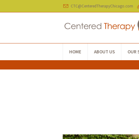
CTC@CenteredTherapyChicago.com
HOME
ABOUT US
OUR 