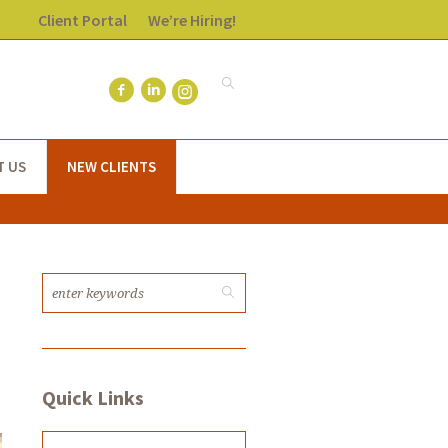
Client Portal
We’re Hiring!
T US
NEW CLIENTS
Quick Links