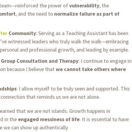
 team—reinforced the power of
vulnerability
, the
comfort
, and the need to
normalize failure as part of
Community
: Serving as a Teaching Assistant has been
ter
 I’ve witnessed leaders who truly walk the walk—embracing
personal and professional growth, and leading by example.
d Group Consultation and Therapy
: I continue to engage in
on because I believe that
we cannot take others where
ndships
: I allow myself to be truly seen and supported. This
—connection that reminds us we are not alone.
learned that we are not islands. Growth happens in
nd in the
engaged messiness of life
. It is essential to have
e we can show up authentically.