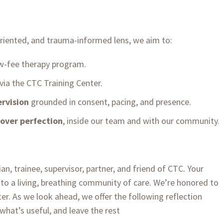
oriented, and trauma-informed lens, we aim to:
w-fee therapy program.
via the CTC Training Center.
rvision
grounded in consent, pacing, and presence.
 over perfection
, inside our team and with our community.
an, trainee, supervisor, partner, and friend of CTC. Your
nto a living, breathing community of care. We’re honored to
er. As we look ahead, we offer the following reflection
what’s useful, and leave the rest