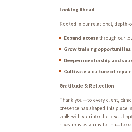
Looking Ahead
Rooted in our relational, depth-
Expand access
through our lo
Grow training opportunities
Deepen mentorship and supe
Cultivate a culture of repair
Gratitude & Reflection
Thank you—to every client, clinici
presence has shaped this place i
walk with you into the next chapt
questions as an invitation—take 