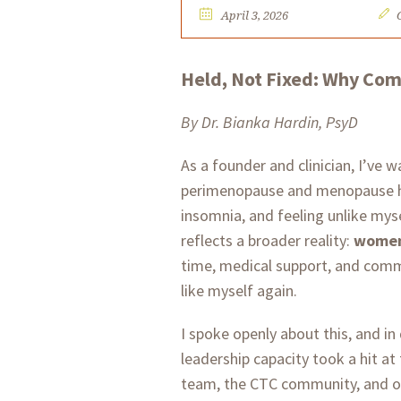
April 3, 2026
Held, Not Fixed: Why Co
By Dr. Bianka Hardin, PsyD
As a founder and clinician, I’ve
perimenopause and menopause ha
insomnia, and feeling unlike myse
reflects a broader reality:
women’
time, medical support, and comm
like myself again.
I spoke openly about this, and in
leadership capacity took a hit at
team, the CTC community, and out