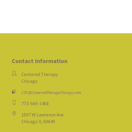
Contact Information
Centered Therapy
Chicago
CTC@CenteredTherapyChicago.com
773-569-1468
1507 W Lawrence Ave
Chicago IL 60640