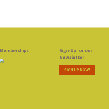
Memberships
Sign-Up for our
Newsletter
SIGN UP NOW!