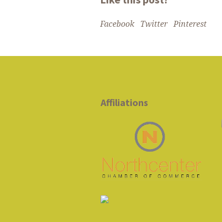
Facebook
Twitter
Pinterest
Affiliations