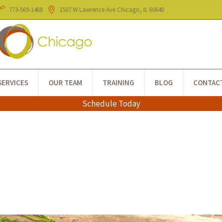
773-​569-1468
1507 W Lawrence Ave
Chicago
, IL
60640
SERVICES
OUR TEAM
TRAINING
BLOG
CONTAC
Schedule Today