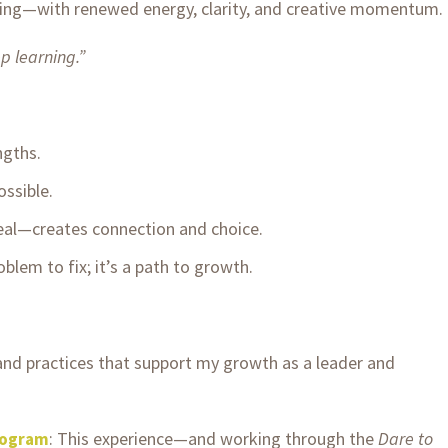
urning—with renewed energy, clarity, and creative momentum.
 learning.”
ngths.
ssible.
eal—creates connection and choice.
lem to fix; it’s a path to growth.
 and practices that support my growth as a leader and
: This experience—and working through the
Dare to
rogram