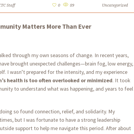
CTC Staff
0
89
Uncategorized
mmunity Matters More Than Ever
 walked through my own seasons of change. In recent years,
ve brought unexpected challenges—brain fog, low energy,
lf. I wasn’t prepared for the intensity, and my experience
s health is too often overlooked or minimized
. It took
unity to understand what was happening, and years to feel
 doing so found connection, relief, and solidarity. My
 times, but I was fortunate to have a strong leadership
side support to help me navigate this period. After about