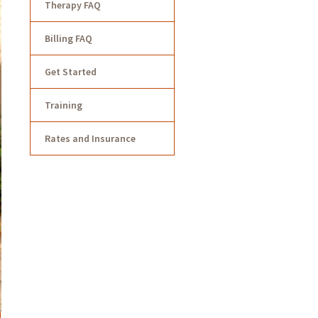
Therapy FAQ
Billing FAQ
Get Started
Training
Rates and Insurance