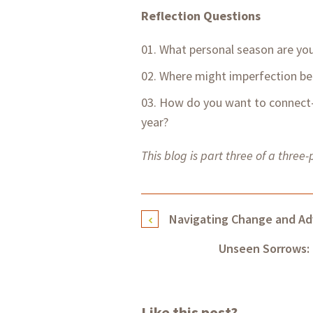
Reflection Questions
What personal season are you
Where might imperfection be 
How do you want to connect—
year?
This blog is part three of a three-
Navigating Change and Ad
Unseen Sorrows: 
Like this post?