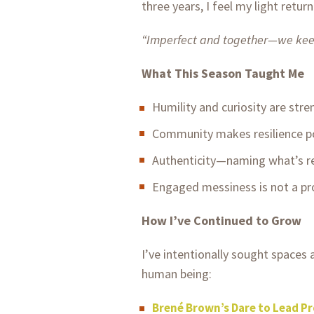
three years, I feel my light ret
“Imperfect and together—we keep
What This Season Taught Me
Humility and curiosity are stre
Community makes resilience po
Authenticity—naming what’s r
Engaged messiness is not a prob
How I’ve Continued to Grow
I’ve intentionally sought spaces
human being:
Brené Brown’s Dare to Lead P