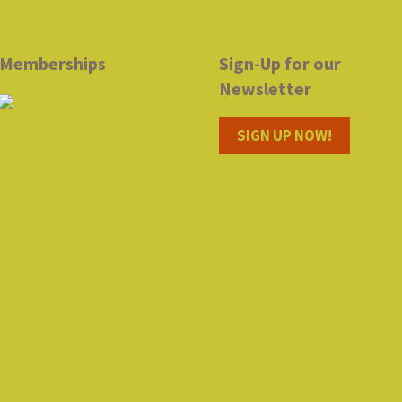
Memberships
Sign-Up for our
Newsletter
SIGN UP NOW!