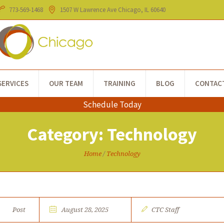
773-​569-1468
1507 W Lawrence Ave
Chicago
, IL
60640
SERVICES
OUR TEAM
TRAINING
BLOG
CONTAC
Schedule Today
Category:
Technology
Home
/
Technology
Post
August 28, 2025
CTC Staff