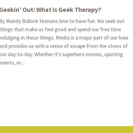
Geekin’ Out: What is Geek Therapy?
By Mandy Bullock Humans love to have fun. We seek out
things that make us feel good and spend our free time
indulging in these things. Media is a major part of our lives
and provides us with a sense of escape from the stress of
our day-to-day. Whether it’s superhero movies, sporting
events, or...