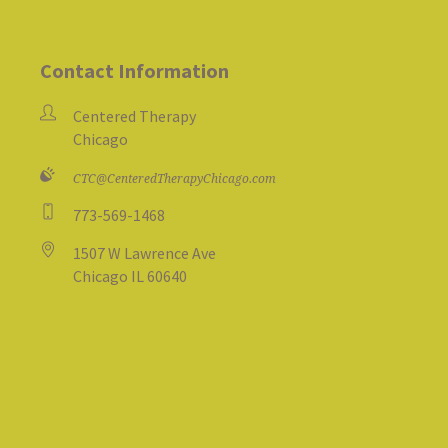
Contact Information
Centered Therapy
Chicago
CTC@CenteredTherapyChicago.com
773-569-1468
1507 W Lawrence Ave
Chicago IL 60640