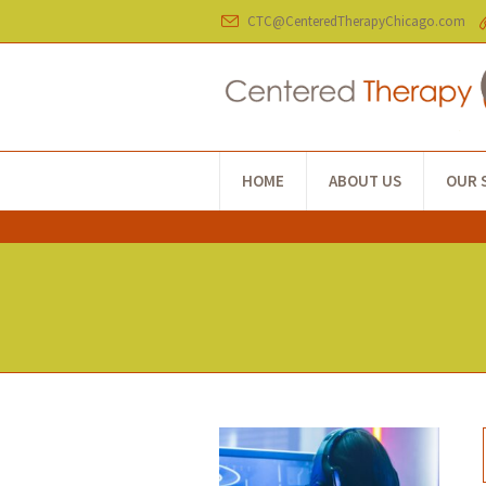
CTC@CenteredTherapyChicago.com
HOME
ABOUT US
OUR 