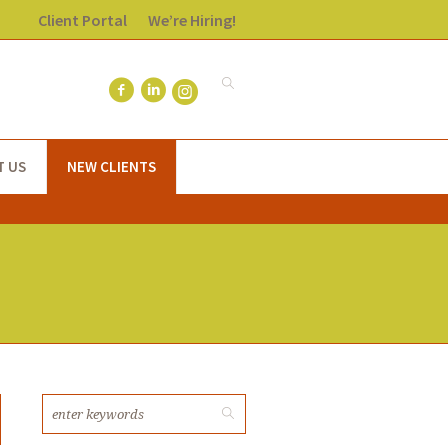
Client Portal
We’re Hiring!
T US
NEW CLIENTS