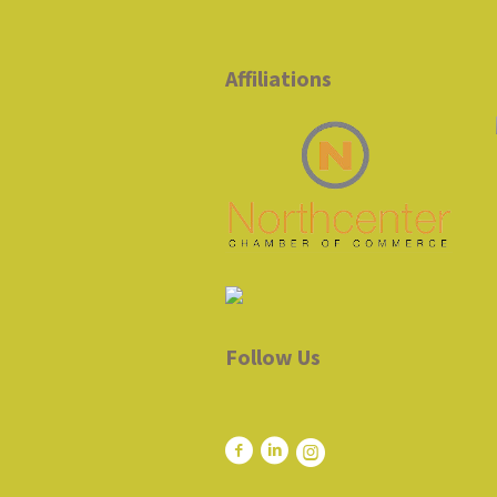
Affiliations
Follow Us