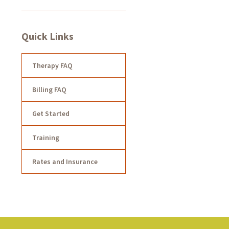
Quick Links
Therapy FAQ
Billing FAQ
Get Started
Training
Rates and Insurance