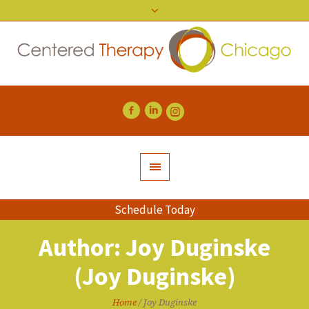
Schedule Today
Author:
Joy Duginske
(Joy Duginske)
Home
/
Joy Duginske