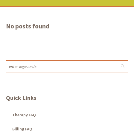
No posts found
Quick Links
Therapy FAQ
Billing FAQ