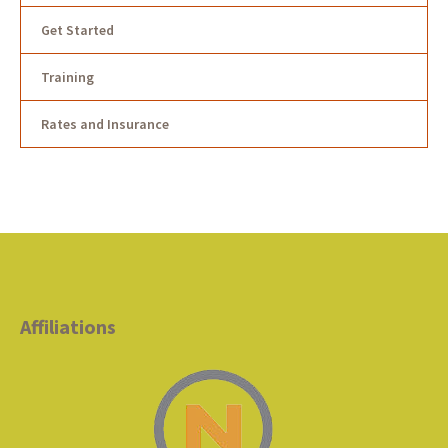
Get Started
Training
Rates and Insurance
Affiliations