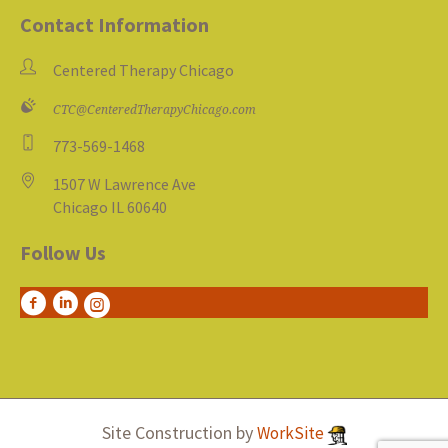
Contact Information
Centered Therapy Chicago
CTC@CenteredTherapyChicago.com
773-569-1468
1507 W Lawrence Ave
Chicago IL 60640
Follow Us
Site Construction by
WorkSite