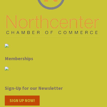
Memberships
Sign-Up for our Newsletter
SIGN UP NOW!