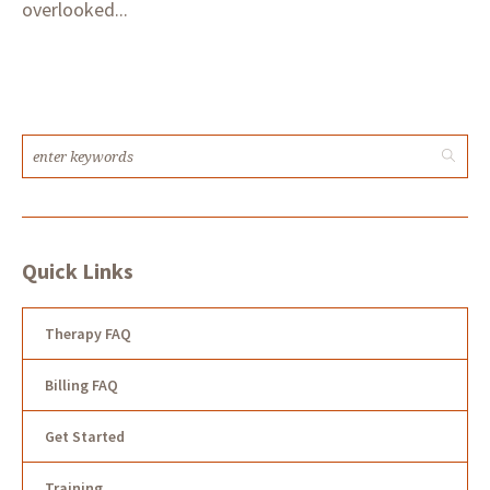
overlooked...
Quick Links
Therapy FAQ
Billing FAQ
Get Started
Training