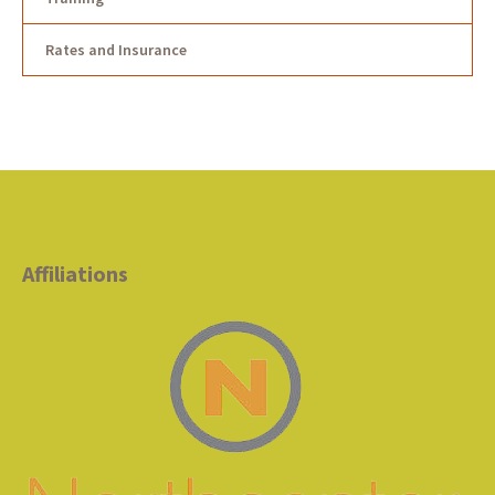
Rates and Insurance
Affiliations