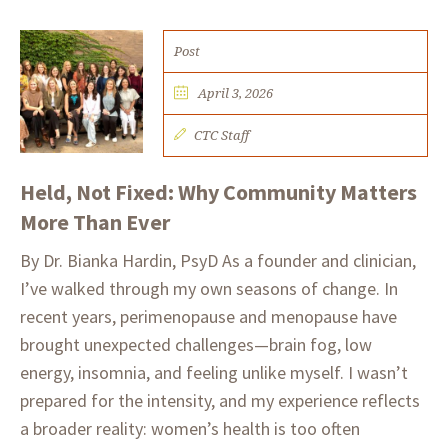
Post
April 3, 2026
CTC Staff
Held, Not Fixed: Why Community Matters
More Than Ever
By Dr. Bianka Hardin, PsyD As a founder and clinician,
I’ve walked through my own seasons of change. In
recent years, perimenopause and menopause have
brought unexpected challenges—brain fog, low
energy, insomnia, and feeling unlike myself. I wasn’t
prepared for the intensity, and my experience reflects
a broader reality: women’s health is too often