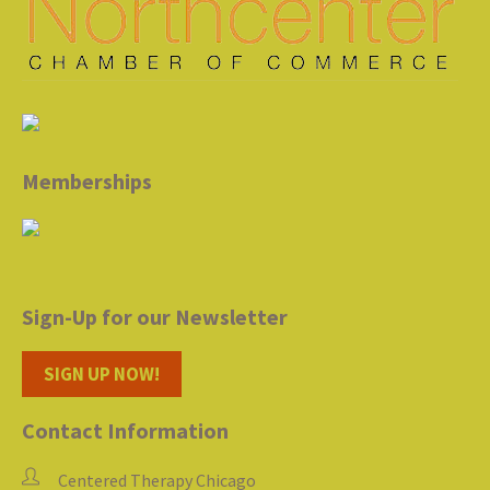
Memberships
Sign-Up for our Newsletter
SIGN UP NOW!
Contact Information
Centered Therapy Chicago