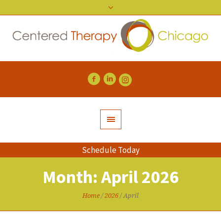
Schedule Today
Month:
April 2026
Home
/
2026
/
April