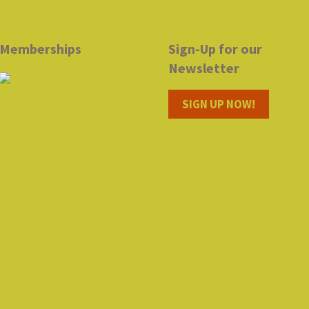
Memberships
Sign-Up for our
Newsletter
SIGN UP NOW!