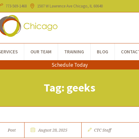
773-​569-1468
1507 W Lawrence Ave
Chicago
, IL
60640
SERVICES
OUR TEAM
TRAINING
BLOG
CONTAC
Schedule Today
Tag:
geeks
Post
August 28, 2025
CTC Staff