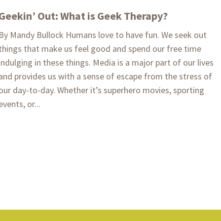
Geekin’ Out: What is Geek Therapy?
By Mandy Bullock Humans love to have fun. We seek out
things that make us feel good and spend our free time
indulging in these things. Media is a major part of our lives
and provides us with a sense of escape from the stress of
our day-to-day. Whether it’s superhero movies, sporting
events, or...