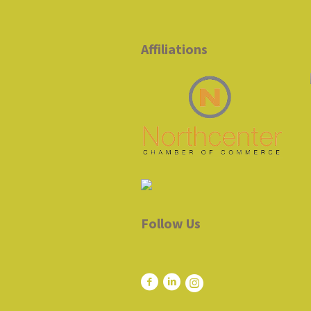
Affiliations
Follow Us