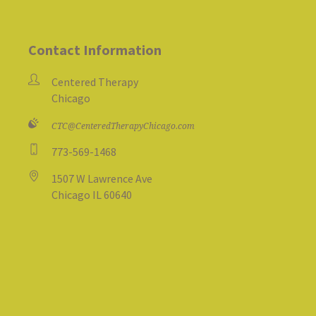
Contact Information
Centered Therapy
Chicago
CTC@CenteredTherapyChicago.com
773-569-1468
1507 W Lawrence Ave
Chicago IL 60640