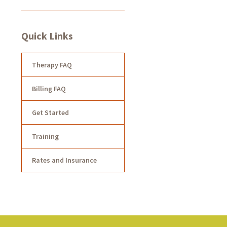
Quick Links
Therapy FAQ
Billing FAQ
Get Started
Training
Rates and Insurance