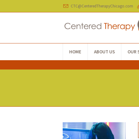
CTC@CenteredTherapyChicago.com
HOME
ABOUT US
OUR 