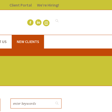
Client Portal
We’re Hiring!
T US
NEW CLIENTS