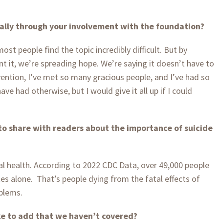
ally through your involvement with the foundation?
ost people find the topic incredibly difficult. But by
nt it, we’re spreading hope. We’re saying it doesn’t have to
vention, I’ve met so many gracious people, and I’ve had so
ve had otherwise, but I would give it all up if I could
o share with readers about the importance of suicide
cal health. According to 2022 CDC Data, over 49,000 people
tes alone.
That’s people dying from the fatal effects of
blems.
ike to add that we haven’t covered?