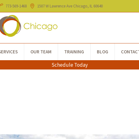
773-​569-1468
1507 W Lawrence Ave
Chicago
, IL
60640
SERVICES
OUR TEAM
TRAINING
BLOG
CONTAC
Schedule Today