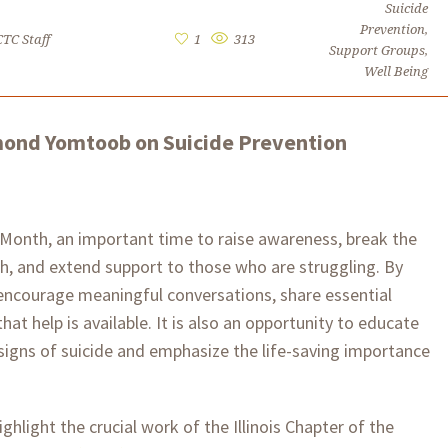
Suicide
Prevention
,
CTC Staff
1
313
Support Groups
,
Well Being
dmond Yomtoob on Suicide Prevention
 Month, an important time to raise awareness, break the
h, and extend support to those who are struggling. By
encourage meaningful conversations, share essential
at help is available. It is also an opportunity to educate
igns of suicide and emphasize the life-saving importance
hlight the crucial work of the Illinois Chapter of the