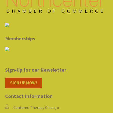
Memberships
Sign-Up for our Newsletter
SIGN UP NOW!
Contact Information
Centered Therapy Chicago