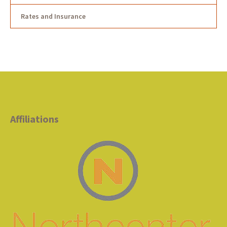
Rates and Insurance
Affiliations