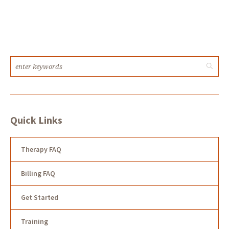
Quick Links
Therapy FAQ
Billing FAQ
Get Started
Training