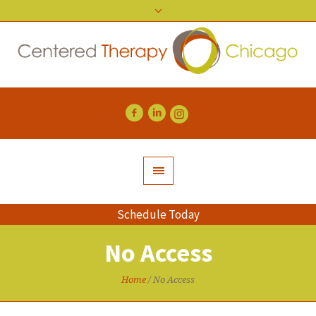
Schedule Today
No Access
Home
/
No Access