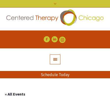
Schedule Today
« All Events