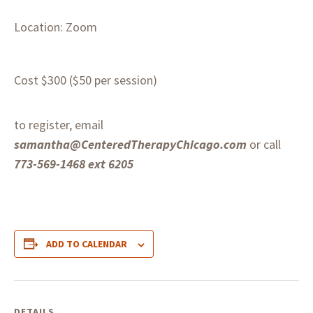
Location: Zoom
Cost $300 ($50 per session)
to register, email
samantha@CenteredTherapyChicago.com
or call
773-569-1468 ext 6205
ADD TO CALENDAR
DETAILS