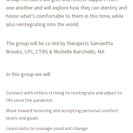
one another and will explore how they can identity and
honor what’s comfortable to them in this time, while
also reintegrating into the world.
The group will be co-led by therapists Samantha
Brooks, LPC, CTRS & Michelle Barichello, MA
In this group we will:
Connect with others striving to reintegrate and adjust to
life since the pandemic
Move toward honoring and accepting personal comfort
levels and goals
Learn skills to manage constant change