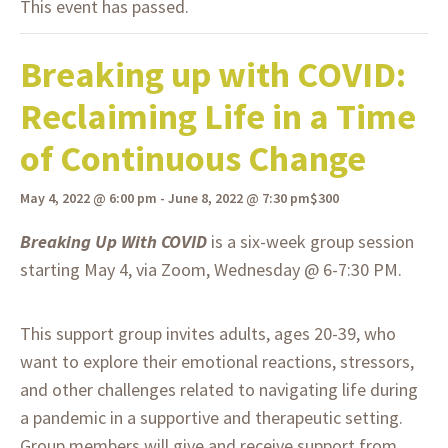
This event has passed.
Breaking up with COVID:
Reclaiming Life in a Time
of Continuous Change
May 4, 2022 @ 6:00 pm
-
June 8, 2022 @ 7:30 pm
$300
Breaking Up With COVID
is a six-week group session
starting May 4, via Zoom, Wednesday @ 6-7:30 PM.
This support group invites adults, ages 20-39, who
want to explore their emotional reactions, stressors,
and other challenges related to navigating life during
a pandemic in a supportive and therapeutic setting.
Group members will give and receive support from