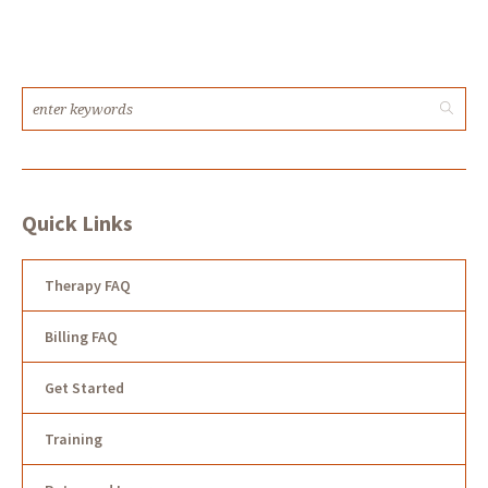
Quick Links
Therapy FAQ
Billing FAQ
Get Started
Training