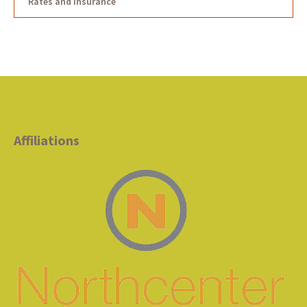
Rates and Insurance
Affiliations