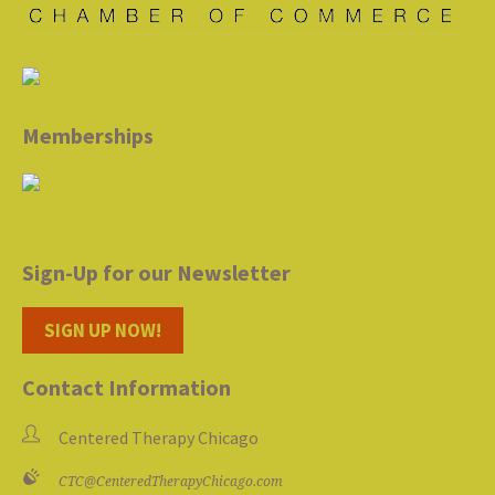
Memberships
Sign-Up for our Newsletter
SIGN UP NOW!
Contact Information
Centered Therapy Chicago
CTC@CenteredTherapyChicago.com