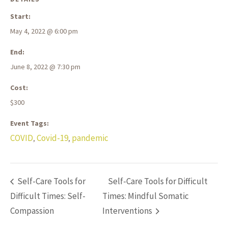
Start:
May 4, 2022 @ 6:00 pm
End:
June 8, 2022 @ 7:30 pm
Cost:
$300
Event Tags:
COVID
Covid-19
pandemic
,
,
Self-Care Tools for
Self-Care Tools for Difficult
Difficult Times: Self-
Times: Mindful Somatic
Compassion
Interventions